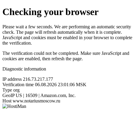
Checking your browser
Please wait a few seconds. We are performing an automatic security
check. The page will refresh automatically when it is complete.
JavaScript and cookies must be enabled in your browser to complete
the verification.
The verification could not be completed. Make sure JavaScript and
cookies are enabled, then refresh the page.
Diagnostic information
IP address
216.73.217.177
Verification time
06.08.2026 23:01:06 MSK
Type
org
GeoIP
US | 16509 | Amazon.com, Inc.
Host
www.notariusmoscow.ru